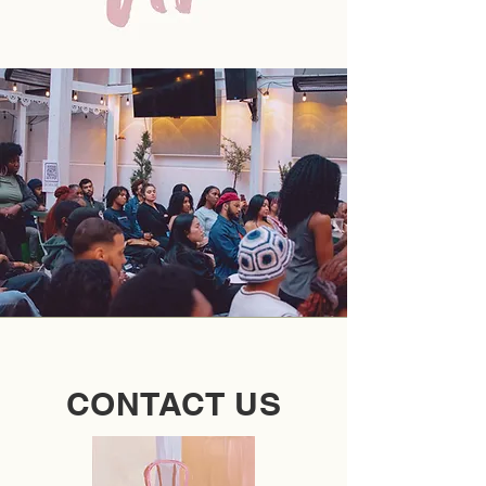
CONTACT US