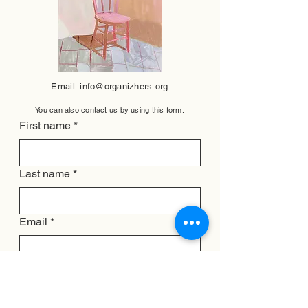
Email:
info@organizhers.org
You can also contact us by using this form:
First name
*
Last name
*
Email
*
Subject