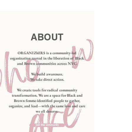
ABOUT
ORGANIZhERS is a community-led
organization rooted in the liberation of Black
and Brown communities across NYC.
We build awareness.​
We take direct action.
We create tools for radical community
transformation. We are a space for Black and
Brown femme-identified people to gather,
organize, and lead—with the same love and care
we all deserve.
join the community